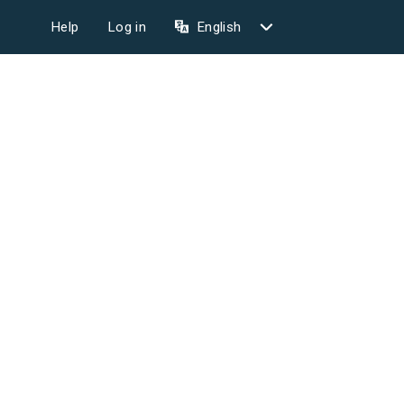
Help
Log in
English