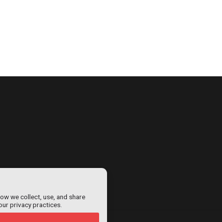
how we collect, use, and share
our privacy practices.