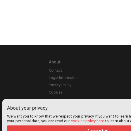
About
Contact
Legal Information
Privacy Policy
Cookies
About your privacy
We want you to know that we respect your privacy. If you want to learn 
your personal data, you can read our
cookies policy here
to learn about 